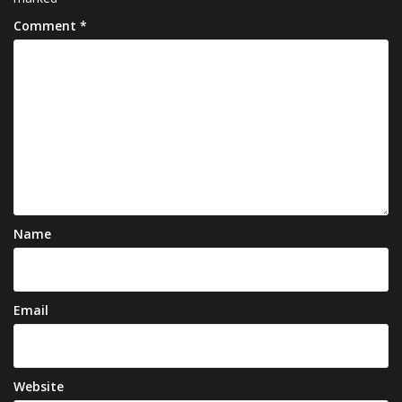
Comment
*
Name
Email
Website