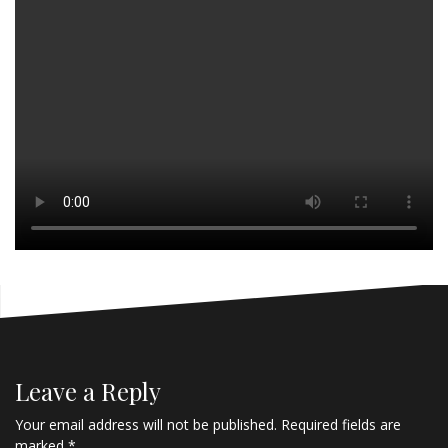
Leave a Reply
Your email address will not be published.
Required fields are
marked
*