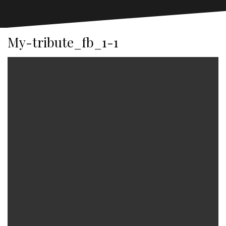
My-tribute_fb_1-1